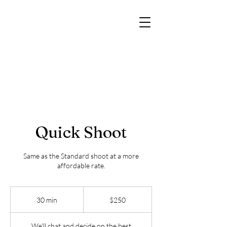
Quick Shoot
Same as the Standard shoot at a more
affordable rate.
250
US
30 min
3
$250
dollars
0
m
We'll chat and decide on the best