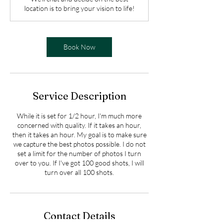
i
location is to bring your vision to life!
n
Book Now
Service Description
While it is set for 1/2 hour, I'm much more
concerned with quality. If it takes an hour,
then it takes an hour. My goal is to make sure
we capture the best photos possible. I do not
set a limit for the number of photos I turn
over to you. If I've got 100 good shots, I will
turn over all 100 shots.
Contact Details