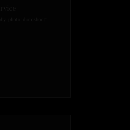
rvice
by-photo photoshoot"