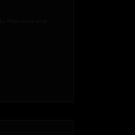
mes. Whatever we need.