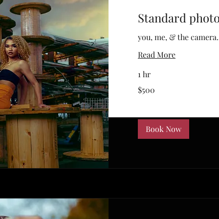
Standard phot
you, me, & the camera.
Read More
1 hr
500
$500
US
dollars
Book Now