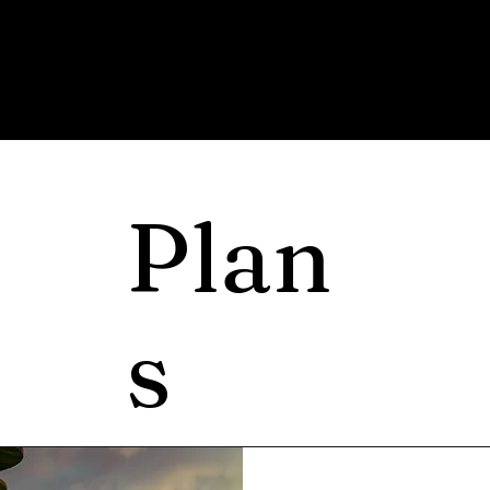
Plan
s