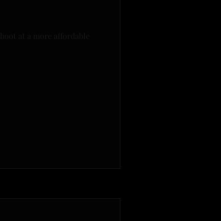
hoot at a more affordable