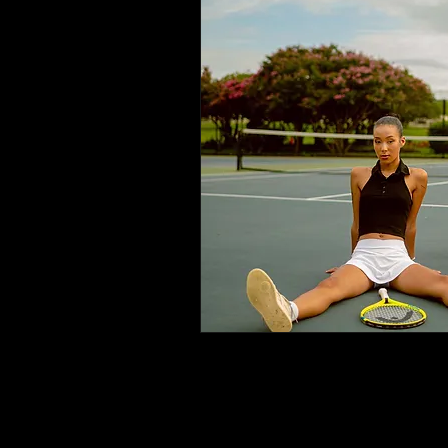
Pl
ema