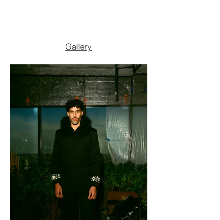
Gallery