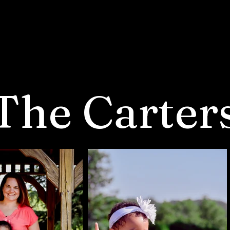
The Carter