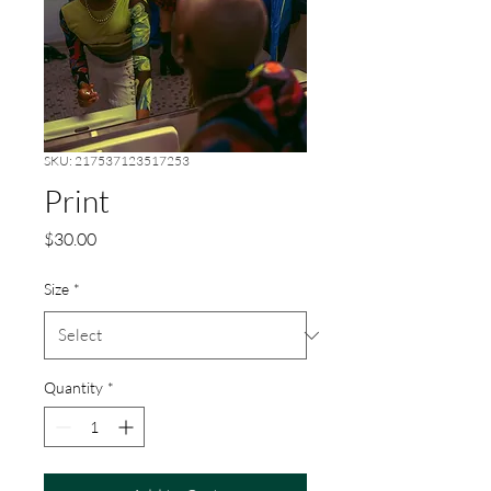
SKU: 217537123517253
Print
Price
$30.00
Size
*
Quantity
*