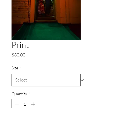
Print
Price
$30.00
Size
*
Quantity
*
Add to Cart