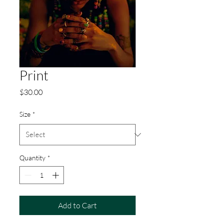
Print
Price
$30.00
Size
*
Quantity
*
Add to Cart