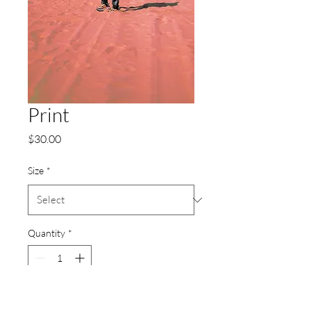
Print
Price
$30.00
Size
*
Quantity
*
Add to Cart