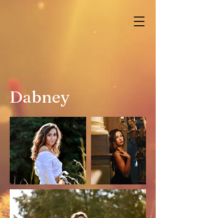
Dabney