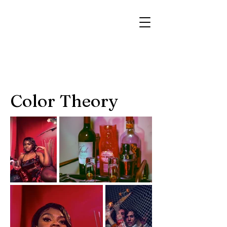
Color Theory