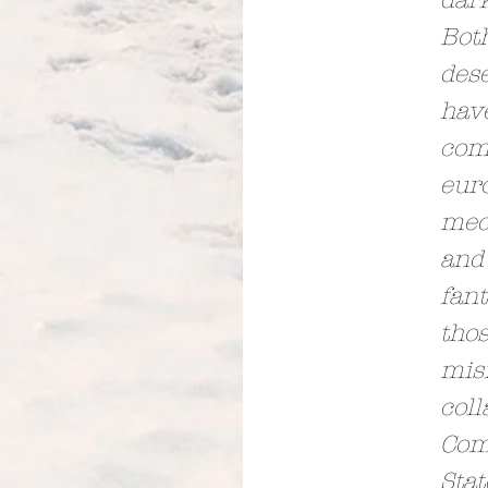
dar
Both
des
hav
com
eur
medi
and 
fant
thos
mis
coll
Com
Sta