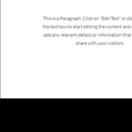
This is a Paragraph. Click on "Edit Text" or d
the text box to start editing the content and
add any relevant details or information tha
share with your visitors.