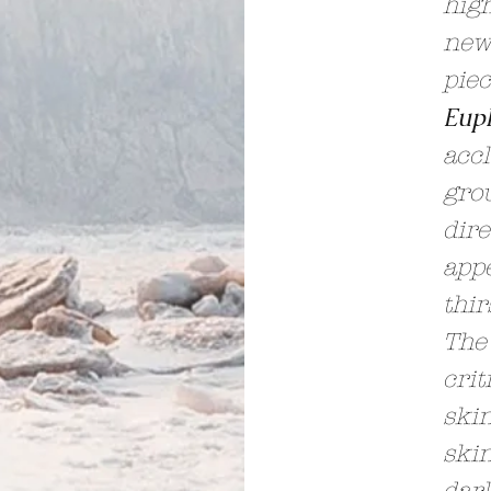
high
news
pie
Eup
accl
gro
dire
appe
thir
The
crit
skin
skin