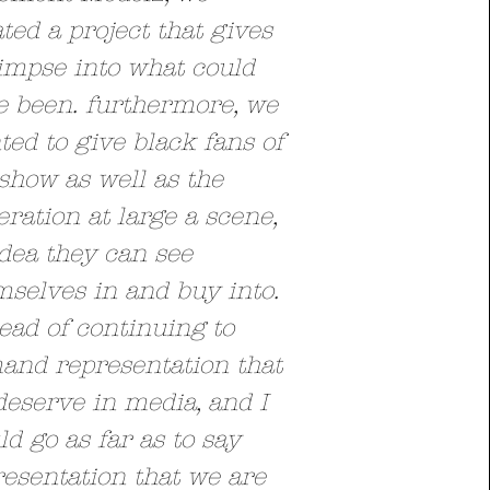
ted a project that gives
impse into what could
e been. furthermore, we
ed to give black fans of
show as well as the
ration at large a scene,
dea they can see
selves in and buy into.
ead of continuing to
and representation that
deserve in media, and I
d go as far as to say
esentation that we are