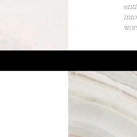
enti
into
wor