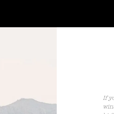
If y
wint