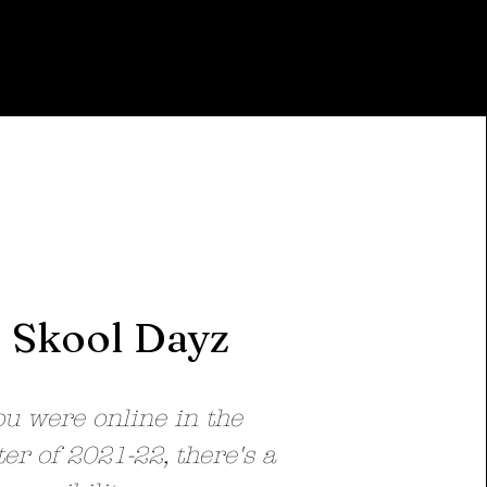
Skool Dayz
ou were online in the
er of 2021-22, there's a