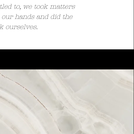
tled to, we took matters
 our hands and did the
k ourselves.