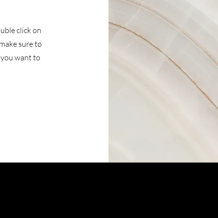
ouble click on
 make sure to
t you want to