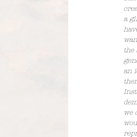
crea
a gl
hav
want
the 
gene
an i
them
Inst
dem
we 
woul
repr