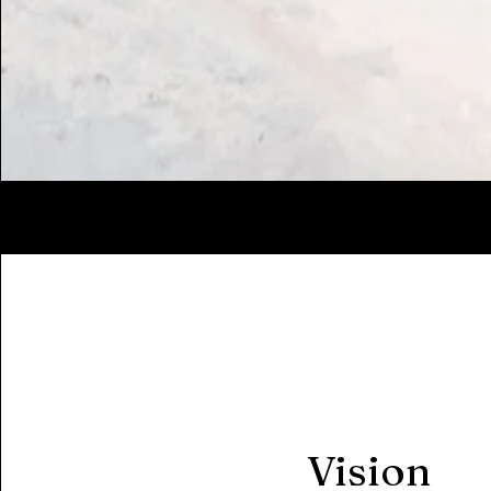
Vision