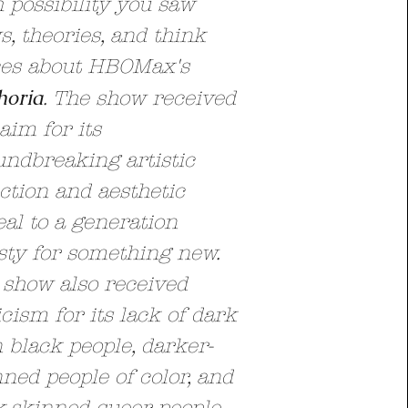
 possibility you saw
, theories, and think
ces about HBOMax's
horia
. The show received
aim for its
undbreaking artistic
ction and aesthetic
al to a generation
sty for something new.
 show also received
icism for its lack of dark
 black people, darker-
ned people of color, and