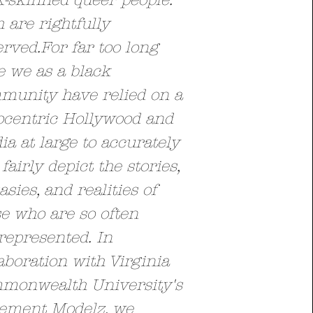
k-skinned queer people.
 are rightfully
erved.
For far too long
e we as a black
munity have relied on a
ocentric Hollywood and
a at large to accurately
fairly depict the stories,
asies, and realities of
e who are so often
represented
.
In
aboration with Virginia
monwealth University's
tement Modelz, we